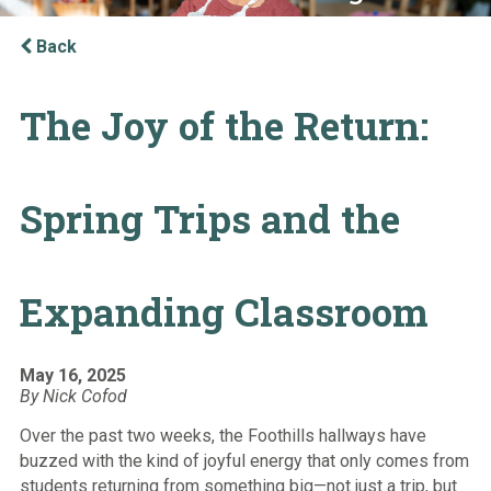
Back
The Joy of the Return:
Spring Trips and the
Expanding Classroom
May 16, 2025
By Nick Cofod
Over the past two weeks, the Foothills hallways have
buzzed with the kind of joyful energy that only comes from
students returning from something big—not just a trip, but