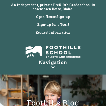
An Independent, private PreK-9th Grade school in
downtown Boise, Idaho.
Open House Sign-up
Sign-up for a Tour!
Request Information
Navigation
Foothills Blog