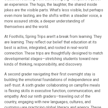
an experience. The hugs, the laughter, the shared inside
jokes are the visible parts. What’s less visible, but perhaps
even more lasting, are the shifts within: a steadier voice, a
more assured stride, a deeper understanding of
themselves and the world.
At Foothills, Spring Trips aren’t a break from learning. They
are learning. They reflect our belief that education at its
best is active, integrated, and rooted in real-world
connection. These trips are thoughtfully designed to match
developmental stages—stretching students toward new
kinds of thinking, responsibility, and discovery.
A second grader navigating their first overnight stay is
building the emotional foundations of independence and
self-trust. A sixth grader collaborating on campfire meals
is flexing skills in executive function, communication, and
empathy. And our ninth graders—traveling out of the
country, engaging with new languages, cultures, and
customs—are practicing global literacy and agency. These