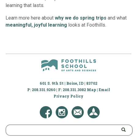
learning that lasts.
Learn more here about
why we do spring trips
and what
meaningful, joyful learning
looks at Foothills.
601 S. 9th St | Boise, ID | 83702
P: 208.331.9260 | F: 208.331.3082
Map
|
Email
Privacy Policy