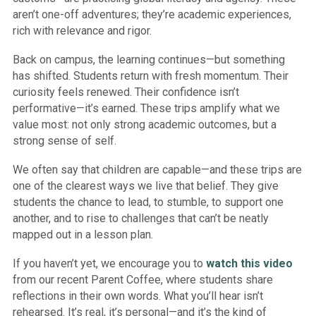
aren’t one-off adventures; they’re academic experiences,
rich with relevance and rigor.
Back on campus, the learning continues—but something
has shifted. Students return with fresh momentum. Their
curiosity feels renewed. Their confidence isn’t
performative—it’s earned. These trips amplify what we
value most: not only strong academic outcomes, but a
strong sense of self.
We often say that children are capable—and these trips are
one of the clearest ways we live that belief. They give
students the chance to lead, to stumble, to support one
another, and to rise to challenges that can’t be neatly
mapped out in a lesson plan.
If you haven’t yet, we encourage you to
watch this video
from our recent Parent Coffee, where students share
reflections in their own words. What you’ll hear isn’t
rehearsed. It’s real, it’s personal—and it’s the kind of