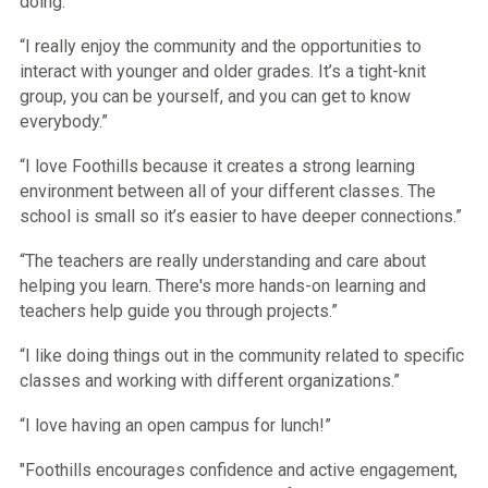
doing.”
“I really enjoy the community and the opportunities to
interact with younger and older grades. It’s a tight-knit
group, you can be yourself, and you can get to know
everybody.”
“I love Foothills because it creates a strong learning
environment between all of your different classes. The
school is small so it’s easier to have deeper connections.”
“The teachers are really understanding and care about
helping you learn. There's more hands-on learning and
teachers help guide you through projects.”
“I like doing things out in the community related to specific
classes and working with different organizations.”
“I love having an open campus for lunch!”
"Foothills encourages confidence and active engagement,