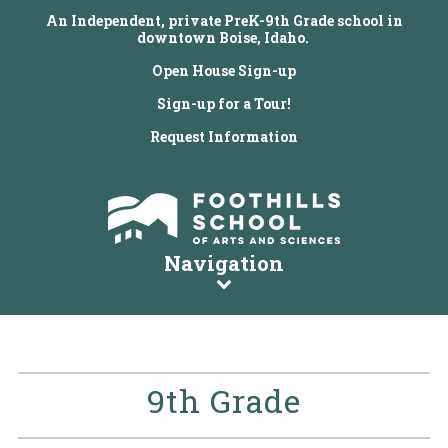
An Independent, private PreK-9th Grade school in
downtown Boise, Idaho.
Open House Sign-up
Sign-up for a Tour!
Request Information
Navigation
9th Grade