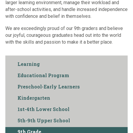
larger learning environment, manage their workload and
after-school activities, and handle increased independence
with confidence and belief in themselves.
We are exceedingly proud of our 9th graders and believe
our joyful, courageous graduates head out into the world
with the skills and passion to make it a better place.
Learning
Educational Program
Preschool-Early Learners
Kindergarten
1st-4th Lower School
5th-9th Upper School
9th Grade