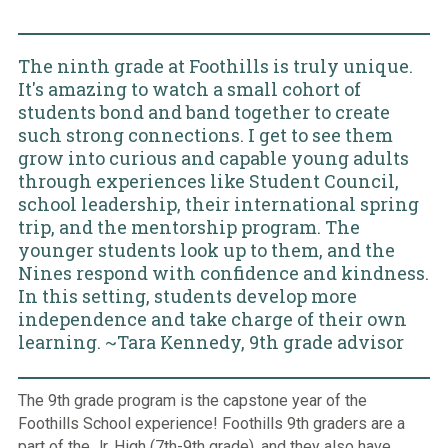
The ninth grade at Foothills is truly unique.
It's amazing to watch a small cohort of
students bond and band together to create
such strong connections. I get to see them
grow into curious and capable young adults
through experiences like Student Council,
school leadership, their international spring
trip, and the mentorship program. The
younger students look up to them, and the
Nines respond with confidence and kindness.
In this setting, students develop more
independence and take charge of their own
learning. ~Tara Kennedy, 9th grade advisor
The 9th grade program is the capstone year of the
Foothills School experience! Foothills 9th graders are a
part of the Jr. High (7th-9th grade), and they also have