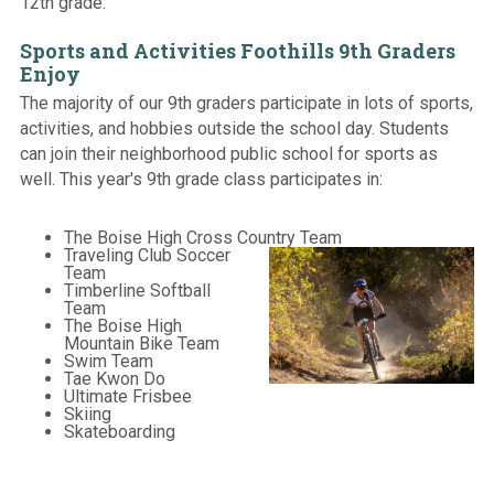
12th grade.
Sports and Activities Foothills 9th Graders
Enjoy
The majority of our 9th graders participate in lots of sports,
activities, and hobbies outside the school day. Students
can join their neighborhood public school for sports as
well. This year's 9th grade class participates in:
The Boise High Cross Country Team
Traveling Club Soccer
Team
Timberline Softball
Team
The Boise High
Mountain Bike Team
Swim Team
Tae Kwon Do
Ultimate Frisbee
Skiing
Skateboarding