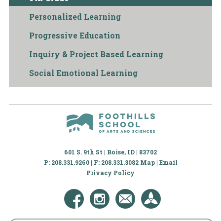
Personalized Learning
Progressive Education
Inquiry & Project Based Learning
Social Emotional Learning
601 S. 9th St | Boise, ID | 83702
P: 208.331.9260 | F: 208.331.3082
Map
|
Email
Privacy Policy