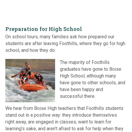
Preparation for High School
On school tours, many families ask how prepared our
students are after leaving Foothills, where they go for high
school, and how they do:
The majority of Foothills
graduates have gone to Boise
High School, although many
have gone to other schools, and
have been happy and
successful there.
We hear from Boise High teachers that Foothills students
stand out in a positive way: they introduce themselves
right away, are engaged in classes, want to learn for
learning's sake, and aren't afraid to ask for help when they