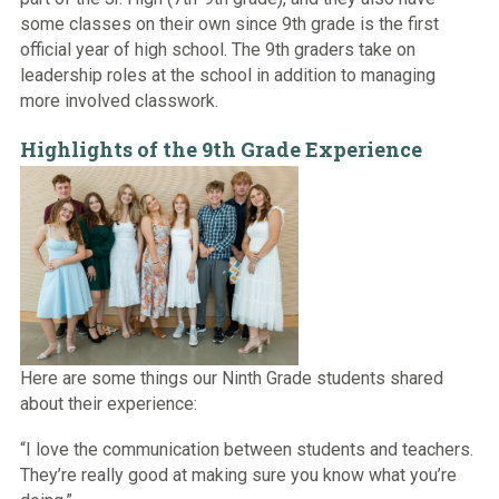
some classes on their own since 9th grade is the first
official year of high school. The 9th graders take on
leadership roles at the school in addition to managing
more involved classwork.
Highlights of the 9th Grade Experience
Here are some things our Ninth Grade students shared
about their experience:
“I love the communication between students and teachers.
They’re really good at making sure you know what you’re