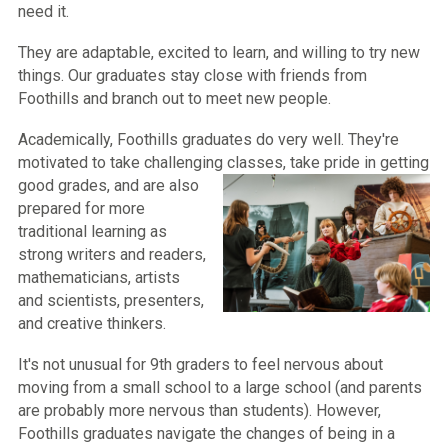
need it.
They are adaptable, excited to learn, and willing to try new
things. Our graduates stay close with friends from
Foothills and branch out to meet new people.
Academically, Foothills graduates do very well. They're
motivated to take challenging classes, take pride in getting
good gr
ades, and are also
prepared for more
traditional learning as
strong writers and readers,
mathematicians, artists
and scientists, presenters,
and creative thinkers.
It's not unusual for 9th graders to feel nervous about
moving from a small school to a large school (and parents
are probably more nervous than students). However,
Foothills graduates navigate the changes of being in a