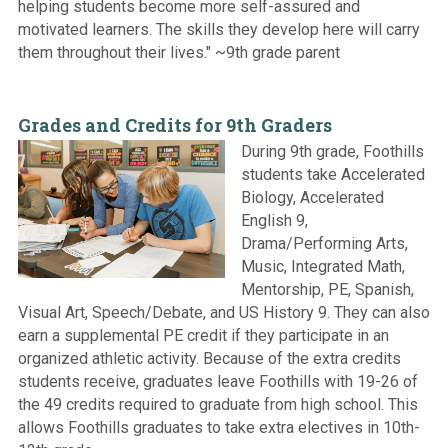
helping students become more self-assured and
motivated learners. The skills they develop here will carry
them throughout their lives." ~9th grade parent
Grades and Credits for 9th Graders
During 9th grade, Foothills
students take Accelerated
Biology, Accelerated
English 9,
Drama/Performing Arts,
Music, Integrated Math,
Mentorship, PE, Spanish,
Visual Art, Speech/Debate, and US History 9. They can also
earn a supplemental PE credit if they participate in an
organized athletic activity. Because of the extra credits
students receive, graduates leave Foothills with 19-26 of
the 49 credits required to graduate from high school. This
allows Foothills graduates to take extra electives in 10th-