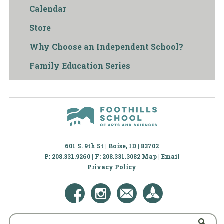
Calendar
Store
Why Choose an Independent School?
Family Education Series
601 S. 9th St | Boise, ID | 83702
P: 208.331.9260 | F: 208.331.3082
Map
|
Email
Privacy Policy