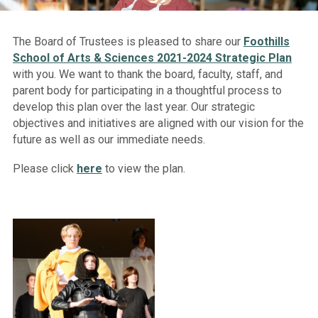
The Board of Trustees is pleased to share our
Foothills
School of Arts & Sciences 2021-2024 Strategic Plan
with you. We want to thank the board, faculty, staff, and
parent body for participating in a thoughtful process to
develop this plan over the last year. Our strategic
objectives and initiatives are aligned with our vision for the
future as well as our immediate needs.
Please click
here
to view the plan.