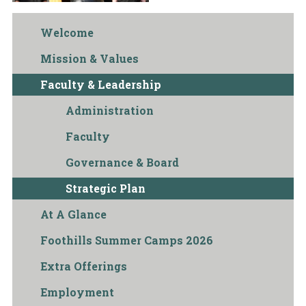
Welcome
Mission & Values
Faculty & Leadership
Administration
Faculty
Governance & Board
Strategic Plan
At A Glance
Foothills Summer Camps 2026
Extra Offerings
Employment