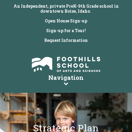
An Independent, private PreK-9th Grade school in
downtown Boise, Idaho.
Open House Sign-up
Sign-up for a Tour!
Request Information
Navigation
Strategic Plan